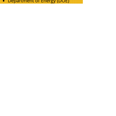
Department of Energy (DOE)
Department of the Interior
(DOI)
Our projects have been
recognized for their
innovation, cost-effectiveness,
and overall impact on the
environment. Whether you are
looking to reduce your carbon
footprint, increase your energy
independence, or simply make
your facilities more efficient,
we have the experience and
expertise to help you achieve
your goals.
Contact Us to Learn More
At Grand Slam Universal, we