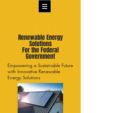
Renewable Energy
Solutions
For the Federal
Government
Empowering a Sustainable Future
with Innovative Renewable
Energy Solutions