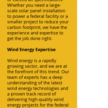
Whether you need a large-
scale solar panel installation
to power a federal facility or a
smaller project to reduce your
carbon footprint, we have the
experience and expertise to
get the job done right.
Wind Energy Expertise
Wind energy is a rapidly
growing sector, and we are at
the forefront of this trend. Our
team of experts has a deep
understanding of the latest
wind energy technologies and
a proven track record of
delivering high-quality wind
energy projects for the federal