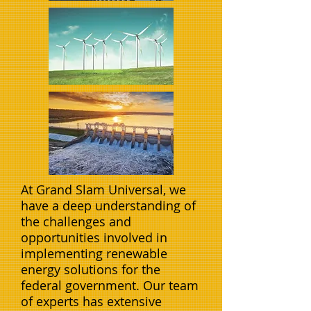
At Grand Slam Universal, we
have a deep understanding of
the challenges and
opportunities involved in
implementing renewable
energy solutions for the
federal government. Our team
of experts has extensive