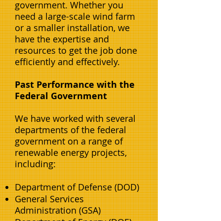
government. Whether you
need a large-scale wind farm
or a smaller installation, we
have the expertise and
resources to get the job done
efficiently and effectively.
Past Performance with the
Federal Government
We have worked with several
departments of the federal
government on a range of
renewable energy projects,
including:
Department of Defense (DOD)
General Services
Administration (GSA)