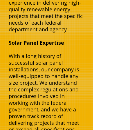
experience in delivering high-
quality renewable energy
projects that meet the specific
needs of each federal
department and agency.
Solar Panel Expertise
With a long history of
successful solar panel
installations, our company is
well-equipped to handle any
size project. We understand
the complex regulations and
procedures involved in
working with the federal
government, and we have a
proven track record of
delivering projects that meet
or exceed all specifications.